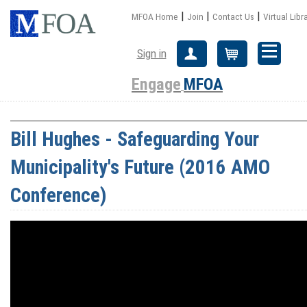
|
|
|
MFOA Home
Join
Contact Us
Virtual Libr
Sign in
Create Account
Cart
Engage
MFOA
Bill Hughes - Safeguarding Your
Municipality's Future (2016 AMO
Conference)