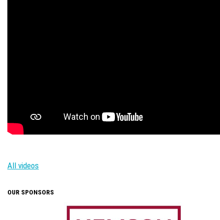
All videos
OUR SPONSORS