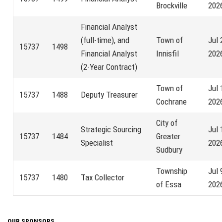
Brockville
202
Financial Analyst
(full-time), and
Town of
Jul 
15737
1498
Financial Analyst
Innisfil
202
(2-Year Contract)
Town of
Jul 
15737
1488
Deputy Treasurer
Cochrane
202
City of
Strategic Sourcing
Jul 
15737
1484
Greater
Specialist
202
Sudbury
Township
Jul 
15737
1480
Tax Collector
of Essa
202
OUR SPONSORS