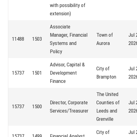
with possibility of
extension)
Associate
Manager, Financial
Town of
Jul 
11488
1503
Systems and
Aurora
202
Policy
Advisor, Capital &
City of
Jul 
15737
1501
Development
Brampton
202
Finance
The United
Director, Corporate
Counties of
Jul 
15737
1500
Services/Treasurer
Leeds and
202
Grenville
City of
Jul 
15737
1499
Financial Analyst