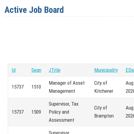
Active Job Board
Id
Seqn
JTitle
Municipality
EDa
Manager of Asset
City of
Aug
15737
1510
Management
Kitchener
202
Supervisor, Tax
City of
Aug
15737
1509
Policy and
Brampton
202
Assessment
Supervisor,