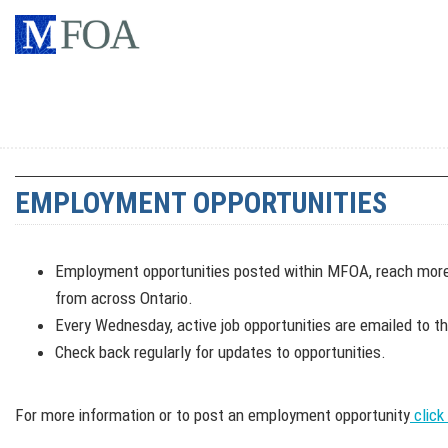
EMPLOYMENT OPPORTUNITIES
Employment opportunities posted within MFOA, reach mor
from across Ontario.
Every Wednesday, active job opportunities are emailed to t
Check back regularly for updates to opportunities.
For more information or to post an employment opportunity
click