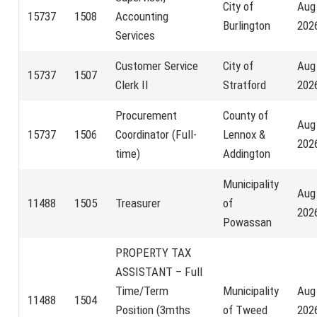
City of
Aug
15737
1508
Accounting
Burlington
202
Services
Customer Service
City of
Aug
15737
1507
Clerk II
Stratford
202
Procurement
County of
Aug
15737
1506
Coordinator (Full-
Lennox &
202
time)
Addington
Municipality
Aug
11488
1505
Treasurer
of
202
Powassan
PROPERTY TAX
ASSISTANT – Full
Time/Term
Municipality
Aug
11488
1504
Position (3mths
of Tweed
202