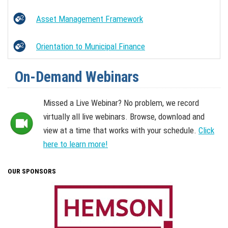
Asset Management Framework
Orientation to Municipal Finance
On-Demand Webinars
Missed a Live Webinar? No problem, we record
virtually all live webinars. Browse, download and
view at a time that works with your schedule.
Click
here to learn more!
OUR SPONSORS