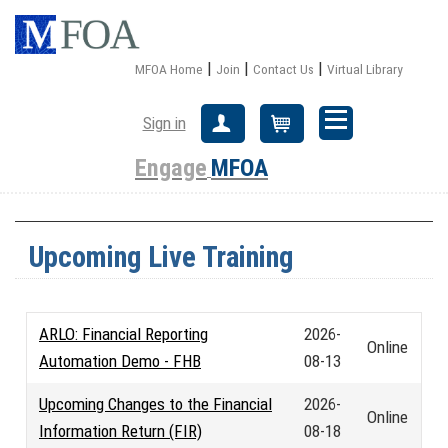
|
|
|
MFOA Home
Join
Contact Us
Virtual Library
Sign in
Create Account
Cart
Engage
MFOA
Upcoming Live Training
ARLO: Financial Reporting
2026-
Online
Automation Demo - FHB
08-13
Upcoming Changes to the Financial
2026-
Online
Information Return (FIR)
08-18