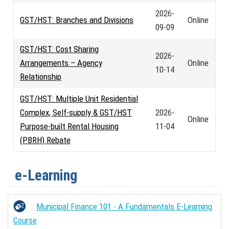
2026-
GST/HST: Branches and Divisions
Online
09-09
GST/HST: Cost Sharing
2026-
Arrangements – Agency
Online
10-14
Relationship
GST/HST: Multiple Unit Residential
Complex, Self-supply & GST/HST
2026-
Online
Purpose-built Rental Housing
11-04
(PBRH) Rebate
e-Learning
Municipal Finance 101 - A Fundamentals E-Learning
Course