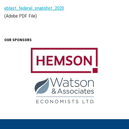
eblast_federal_snapshot_2020
(Adobe PDF File)
OUR SPONSORS