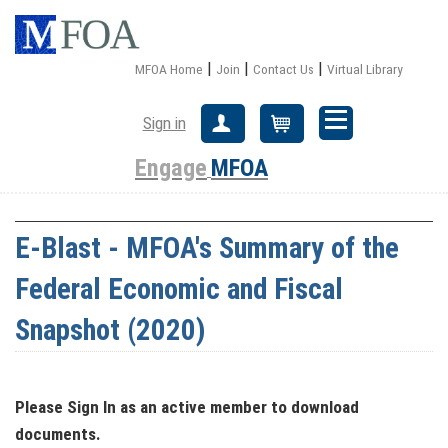
|
|
|
MFOA Home
Join
Contact Us
Virtual Library
Sign in
Create Account
Cart
Engage
MFOA
E-Blast - MFOA's Summary of the
Federal Economic and Fiscal
Snapshot (2020)
Please Sign In
as an active member
to download
documents.