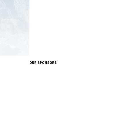
OUR SPONSORS