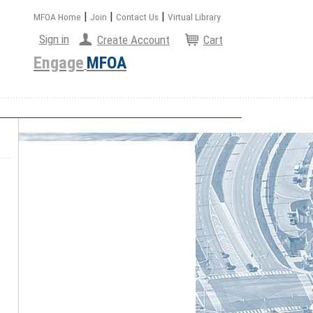
|
|
|
MFOA Home
Join
Contact Us
Virtual Library
Sign in
Create Account
Cart
Engage
MFOA