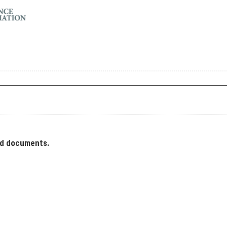
ad documents.