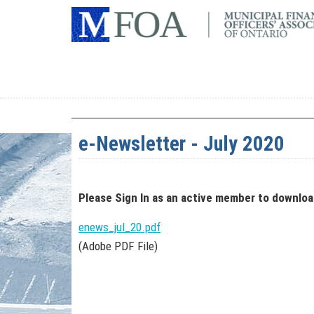
e-Newsletter - July 2020
Please Sign In
as an active member
to downlo
enews_jul_20.pdf
(Adobe PDF File)