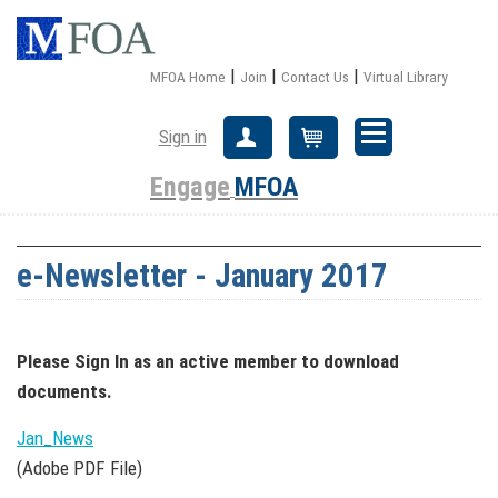
|
|
|
MFOA Home
Join
Contact Us
Virtual Library
Sign in
Create Account
Cart
Engage
MFOA
e-Newsletter - January 2017
Please Sign In
as an active member
to download
documents.
Jan_News
(Adobe PDF File)