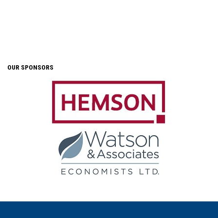
OUR SPONSORS