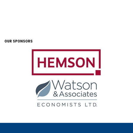
OUR SPONSORS