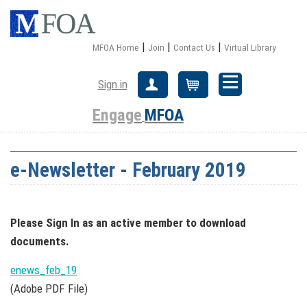
|
|
|
MFOA Home
Join
Contact Us
Virtual Library
Sign in
Create Account
Cart
Engage
MFOA
e-Newsletter - February 2019
Please Sign In
as an active member
to download
documents.
enews_feb_19
(Adobe PDF File)