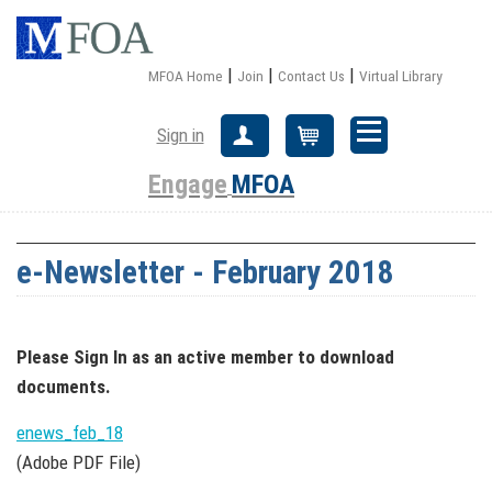
|
|
|
MFOA Home
Join
Contact Us
Virtual Library
Sign in
Create Account
Cart
Engage
MFOA
e-Newsletter - February 2018
Please Sign In
as an active member
to download
documents.
enews_feb_18
(Adobe PDF File)