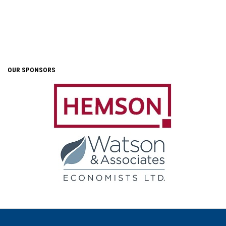
OUR SPONSORS