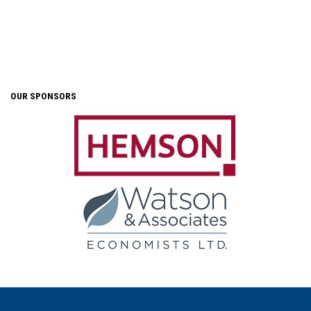
OUR SPONSORS