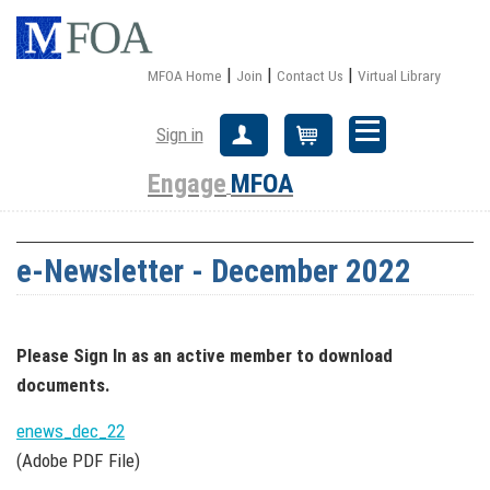
|
|
|
MFOA Home
Join
Contact Us
Virtual Library
Sign in
Create Account
Cart
Engage
MFOA
e-Newsletter - December 2022
Please Sign In
as an active member
to download
documents.
enews_dec_22
(Adobe PDF File)