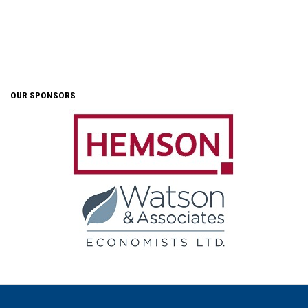
OUR SPONSORS