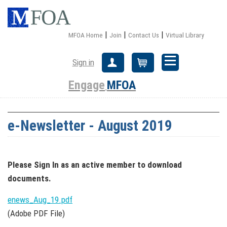
|
|
|
MFOA Home
Join
Contact Us
Virtual Library
Sign in
Create Account
Cart
Engage
MFOA
e-Newsletter - August 2019
Please Sign In
as an active member
to download
documents.
enews_Aug_19.pdf
(Adobe PDF File)