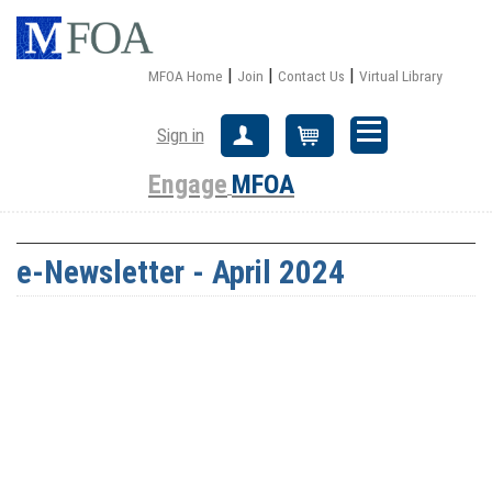
|
|
|
MFOA Home
Join
Contact Us
Virtual Library
Sign in
Create Account
Cart
Engage
MFOA
e-Newsletter - April 2024