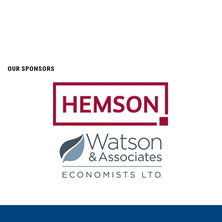
OUR SPONSORS