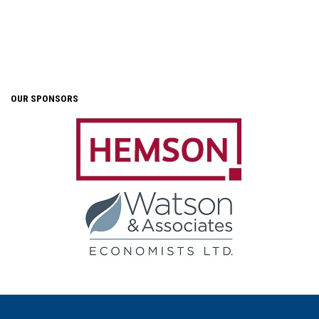
OUR SPONSORS