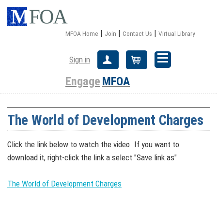
|
|
|
MFOA Home
Join
Contact Us
Virtual Library
Sign in
Create Account
Cart
Engage
MFOA
The World of Development Charges
Click the link below to watch the video. If you want to
download it, right-click the link a select "Save link as"
The World of Development Charges