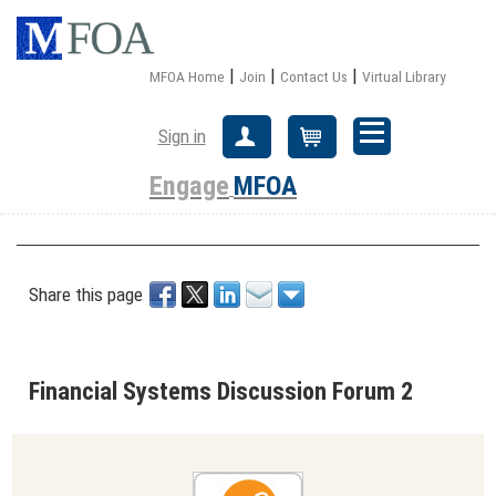
|
|
|
MFOA Home
Join
Contact Us
Virtual Library
Sign in
Create Account
Cart
Engage
MFOA
Share this page
Financial Systems Discussion Forum 2