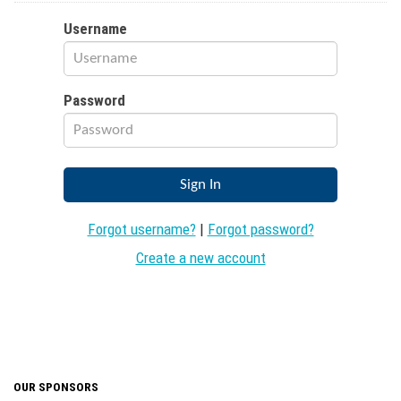
Username
Password
Forgot username?
|
Forgot password?
Create a new account
OUR SPONSORS