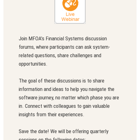
Join MFOA’s Financial Systems discussion
forums, where participants can ask system-
related questions, share challenges and
opportunities.
The goal of these discussions is to share
information and ideas to help you navigate the
software journey, no matter which phase you are
in. Connect with colleagues to gain valuable
insights from their experiences.
Save the date! We will be offering quarterly
sessions on the following dates: