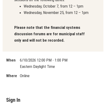
Wednesday, October 7, from 12 – 1pm
Wednesday, November 25, from 12 – 1pm
Please note that the financial systems
discussion forums are for municipal staff
only and will not be recorded.
When
6/10/2026 12:00 PM - 1:00 PM
Eastern Daylight Time
Where
Online
Sign In