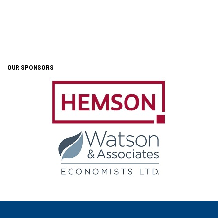
OUR SPONSORS