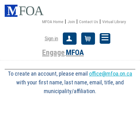
|
|
|
MFOA Home
Join
Contact Us
Virtual Library
Sign in
Create Account
Cart
Engage
MFOA
To create an account, please email
office@mfoa.on.ca
with your first name, last name, email, title, and
municipality/affiliation.